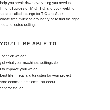
 help you break down everything you need to
ll find full guides on MIG, TIG and Stick welding,
ludes detailed settings for TIG and Stick
aste time mucking around trying to find the right
ried and tested settings.
 YOU’LL BE ABLE TO:
 or Stick welder
 of what your machine’s settings do
d to improve your welds
est filler metal and tungsten for your project
 more common problems that occur
ent for the job