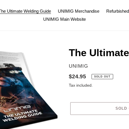
The Ultimate Welding Guide
UNIMIG Merchandise
Refurbishe
UNIMIG Main Website
The Ultimat
VENDOR
UNIMIG
Regular
$24.95
SOLD OUT
price
Tax included.
SOLD
Adding