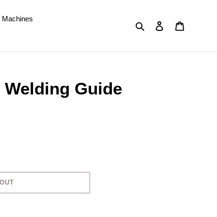
d Machines
Search
Log in
Cart
e Welding Guide
 OUT