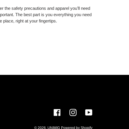
over the safety precautions and apparel you’ll need
important. The best part is you everything you need
e place, right at your fingertips.
Facebook
Instagram
YouTube
© 2026,
UNIMIG
Powered by Shopify