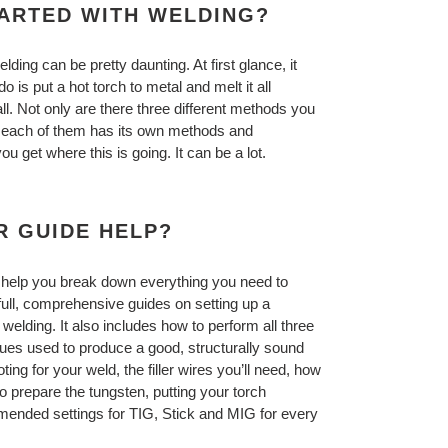
TARTED WITH WELDING?
elding can be pretty daunting. At first glance, it
do is put a hot torch to metal and melt it all
all. Not only are there three different methods you
t each of them has its own methods and
 get where this is going. It can be a lot.
R GUIDE HELP?
 help you break down everything you need to
full, comprehensive guides on setting up a
elding. It also includes how to perform all three
ques used to produce a good, structurally sound
ting for your weld, the filler wires you’ll need, how
o prepare the tungsten, putting your torch
commended settings for TIG, Stick and MIG for every