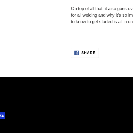
On top of all that, it also goes 
for all welding and why it’s so 
to know to get started is all in on
SHARE
SHARE
ON
FACEBOOK