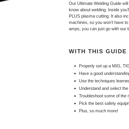
product
Our Ultimate Welding Guide will
to
know about welding.
Inside you’
your
PLUS plasma cutting. It also inc
cart
machines, so you won’t have to w
amps, you can just go with our t
WITH THIS GUIDE
Properly set up a MIG, TIG
Have a good understanding
Use the techniques learne
Understand and select the b
Troubleshoot some of the
Pick the best safety equipm
Plus, so much more!