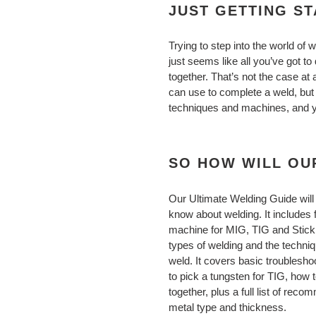
JUST GETTING S
Trying to step into the world of w
just seems like all you’ve got to 
together. That’s not the case at 
can use to complete a weld, bu
techniques and machines, and you
SO HOW WILL OU
Our Ultimate Welding Guide will
know about welding. It includes 
machine for MIG, TIG and Stick w
types of welding and the techni
weld. It covers basic troubleshoo
to pick a tungsten for TIG, how t
together, plus a full list of re
metal type and thickness.