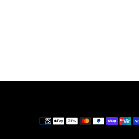
Payment
methods